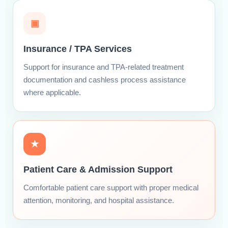
▣
Insurance / TPA Services
Support for insurance and TPA-related treatment
documentation and cashless process assistance
where applicable.
★
Patient Care & Admission Support
Comfortable patient care support with proper medical
attention, monitoring, and hospital assistance.