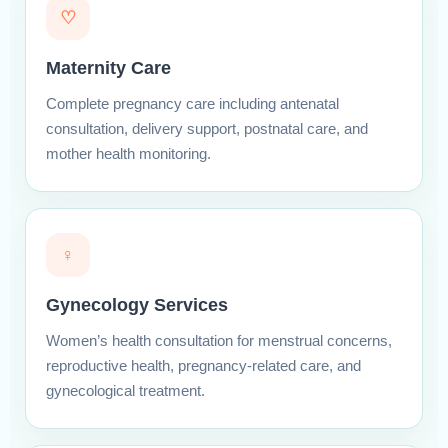
♡
Maternity Care
Complete pregnancy care including antenatal
consultation, delivery support, postnatal care, and
mother health monitoring.
♀
Gynecology Services
Women’s health consultation for menstrual concerns,
reproductive health, pregnancy-related care, and
gynecological treatment.