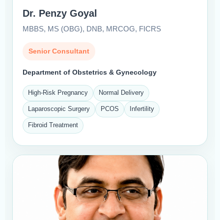
Dr. Penzy Goyal
MBBS, MS (OBG), DNB, MRCOG, FICRS
Senior Consultant
Department of Obstetrics & Gynecology
High-Risk Pregnancy
Normal Delivery
Laparoscopic Surgery
PCOS
Infertility
Fibroid Treatment