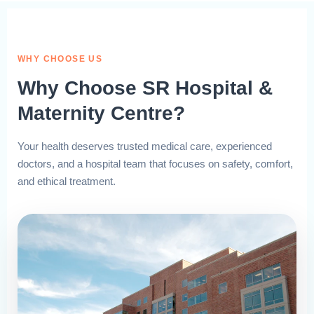
WHY CHOOSE US
Why Choose SR Hospital &
Maternity Centre?
Your health deserves trusted medical care, experienced
doctors, and a hospital team that focuses on safety, comfort,
and ethical treatment.