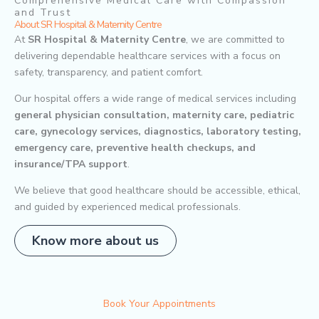
Comprehensive Medical Care with Compassion
and Trust
About SR Hospital & Maternity Centre
At
SR Hospital & Maternity Centre
, we are committed to
delivering dependable healthcare services with a focus on
safety, transparency, and patient comfort.
Our hospital offers a wide range of medical services including
general physician consultation, maternity care, pediatric
care, gynecology services, diagnostics, laboratory testing,
emergency care, preventive health checkups, and
insurance/TPA support
.
We believe that good healthcare should be accessible, ethical,
and guided by experienced medical professionals.
Know more about us
Book Your Appointments