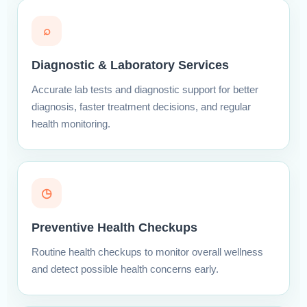
⌕
Diagnostic & Laboratory Services
Accurate lab tests and diagnostic support for better
diagnosis, faster treatment decisions, and regular
health monitoring.
◷
Preventive Health Checkups
Routine health checkups to monitor overall wellness
and detect possible health concerns early.