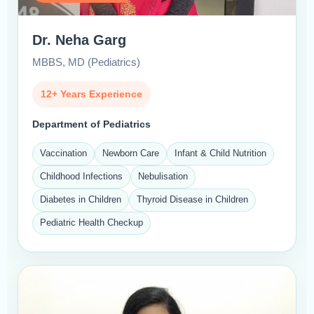
Dr. Neha Garg
MBBS, MD (Pediatrics)
12+ Years Experience
Department of Pediatrics
Vaccination
Newborn Care
Infant & Child Nutrition
Childhood Infections
Nebulisation
Diabetes in Children
Thyroid Disease in Children
Pediatric Health Checkup