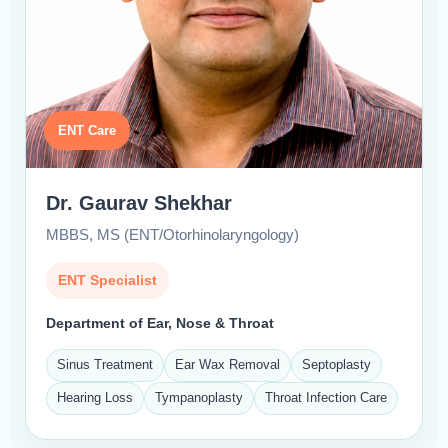
ENT Care
Dr. Gaurav Shekhar
MBBS, MS (ENT/Otorhinolaryngology)
ENT Specialist
Department of Ear, Nose & Throat
Sinus Treatment
Ear Wax Removal
Septoplasty
Hearing Loss
Tympanoplasty
Throat Infection Care