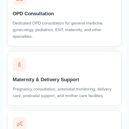
OPD Consultation
Dedicated OPD consultation for general medicine,
gynecology, pediatrics, ENT, maternity, and other
specialties.
🍼
Maternity & Delivery Support
Pregnancy consultation, antenatal monitoring, delivery
care, postnatal support, and mother care facilities.
👶