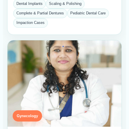
Dental Implants
Scaling & Polishing
Complete & Partial Dentures
Pediatric Dental Care
Impaction Cases
Gynecology