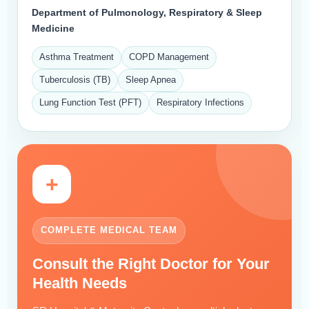
Department of Pulmonology, Respiratory & Sleep
Medicine
Asthma Treatment
COPD Management
Tuberculosis (TB)
Sleep Apnea
Lung Function Test (PFT)
Respiratory Infections
+
COMPLETE MEDICAL TEAM
Consult the Right Doctor for Your
Health Needs