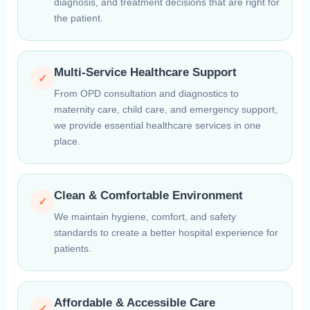
diagnosis, and treatment decisions that are right for
the patient.
Multi-Service Healthcare Support
✓
From OPD consultation and diagnostics to
maternity care, child care, and emergency support,
we provide essential healthcare services in one
place.
Clean & Comfortable Environment
✓
We maintain hygiene, comfort, and safety
standards to create a better hospital experience for
patients.
Affordable & Accessible Care
✓