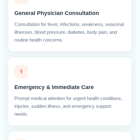
General Physician Consultation
Consultation for fever, infections, weakness, seasonal
illnesses, blood pressure, diabetes, body pain, and
routine health concerns.
⚕
Emergency & Immediate Care
Prompt medical attention for urgent health conditions,
injuries, sudden illness, and emergency support
needs.