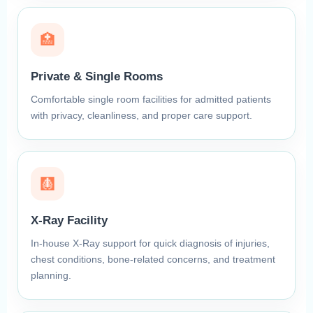
🏥
Private & Single Rooms
Comfortable single room facilities for admitted patients
with privacy, cleanliness, and proper care support.
🩻
X-Ray Facility
In-house X-Ray support for quick diagnosis of injuries,
chest conditions, bone-related concerns, and treatment
planning.