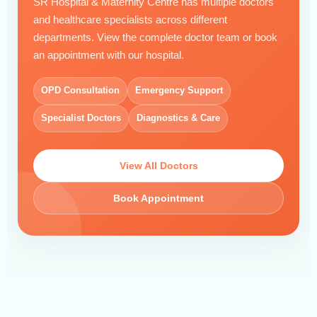
SR Hospital & Maternity Centre has multiple doctors
and healthcare specialists across different
departments. View the complete doctor team or book
an appointment with our hospital.
OPD Consultation
Emergency Support
Specialist Doctors
Diagnostics & Care
View All Doctors
Book Appointment