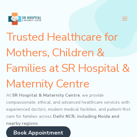
Skip
to
content
Trusted Healthcare for
Mothers, Children &
Families at SR Hospital &
Maternity Centre
At
SR Hospital & Maternity Centre
, we provide
compassionate, ethical, and advanced healthcare services with
experienced doctors, modern medical facilities, and patient-first
care for families across
Delhi NCR, including Noida and
nearby regions
.
Book Appointment