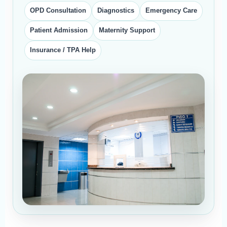
OPD Consultation
Diagnostics
Emergency Care
Patient Admission
Maternity Support
Insurance / TPA Help