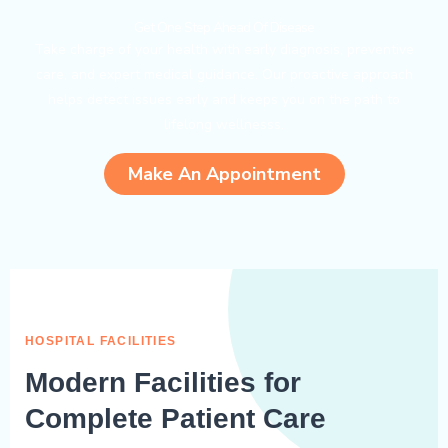
Get One Step Ahead Of Disease
Take charge of your health with early diagnosis, preventive
care, and expert medical guidance. Our proactive approach
helps detect issues early and keeps you on the path to
lifelong wellnesss.
Make An Appointment
HOSPITAL FACILITIES
Modern Facilities for
Complete Patient Care