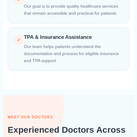
Our goal is to provide quality healthcare services
that remain accessible and practical for patients.
TPA & Insurance Assistance
✓
Our team helps patients understand the
documentation and process for eligible insurance
and TPA support.
MEET OUR DOCTORS
Experienced Doctors Across