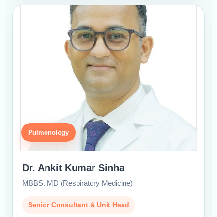
Pulmonology
Dr. Ankit Kumar Sinha
MBBS, MD (Respiratory Medicine)
Senior Consultant & Unit Head