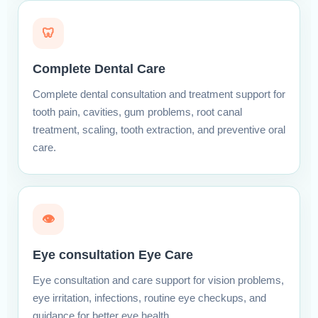
🦷
Complete Dental Care
Complete dental consultation and treatment support for
tooth pain, cavities, gum problems, root canal
treatment, scaling, tooth extraction, and preventive oral
care.
👁
Eye consultation Eye Care
Eye consultation and care support for vision problems,
eye irritation, infections, routine eye checkups, and
guidance for better eye health.