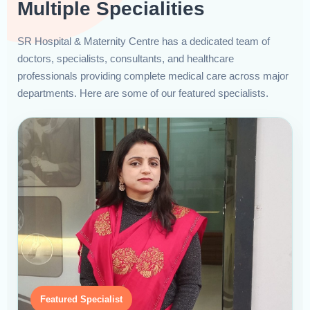
Multiple Specialities
SR Hospital & Maternity Centre has a dedicated team of
doctors, specialists, consultants, and healthcare
professionals providing complete medical care across major
departments. Here are some of our featured specialists.
Featured Specialist