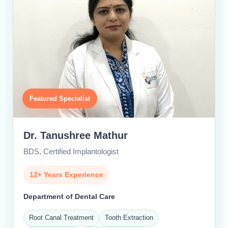
Featured Specialist
Dr. Tanushree Mathur
BDS, Certified Implantologist
12+ Years Experience
Department of Dental Care
Root Canal Treatment
Tooth Extraction