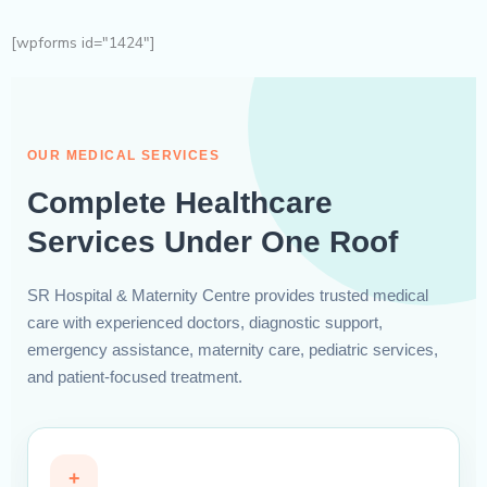
[wpforms id="1424"]
OUR MEDICAL SERVICES
Complete Healthcare
Services Under One Roof
SR Hospital & Maternity Centre provides trusted medical
care with experienced doctors, diagnostic support,
emergency assistance, maternity care, pediatric services,
and patient-focused treatment.
+