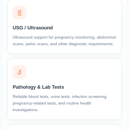
🧬
USG / Ultrasound
Ultrasound support for pregnancy monitoring, abdominal
scans, pelvic scans, and other diagnostic requirements.
🔬
Pathology & Lab Tests
Reliable blood tests, urine tests, infection screening,
pregnancy-related tests, and routine health
investigations.