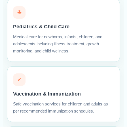
☘
Pediatrics & Child Care
Medical care for newborns, infants, children, and
adolescents including illness treatment, growth
monitoring, and child wellness.
✓
Vaccination & Immunization
Safe vaccination services for children and adults as
per recommended immunization schedules.