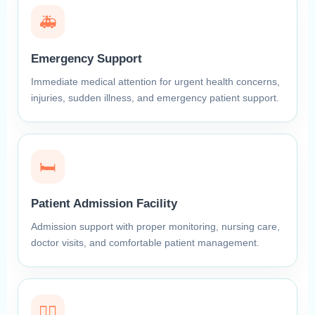
🚑
Emergency Support
Immediate medical attention for urgent health concerns,
injuries, sudden illness, and emergency patient support.
🛏️
Patient Admission Facility
Admission support with proper monitoring, nursing care,
doctor visits, and comfortable patient management.
👩‍⚕️