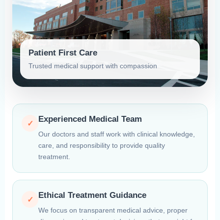
Patient First Care
Trusted medical support with compassion
Experienced Medical Team
✓
Our doctors and staff work with clinical knowledge,
care, and responsibility to provide quality
treatment.
Ethical Treatment Guidance
✓
We focus on transparent medical advice, proper