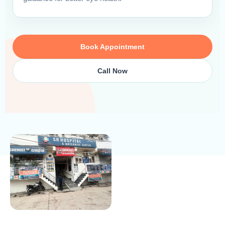
Book Appointment
Call Now