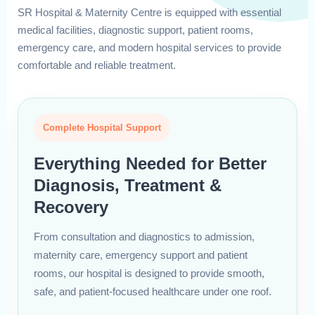
SR Hospital & Maternity Centre is equipped with essential
medical facilities, diagnostic support, patient rooms,
emergency care, and modern hospital services to provide
comfortable and reliable treatment.
Complete Hospital Support
Everything Needed for Better
Diagnosis, Treatment &
Recovery
From consultation and diagnostics to admission,
maternity care, emergency support and patient
rooms, our hospital is designed to provide smooth,
safe, and patient-focused healthcare under one roof.