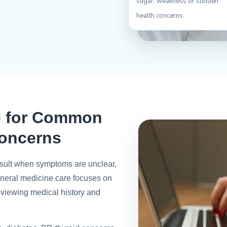
sugar, weakness or sudden
health concerns.
e for Common
oncerns
consult when symptoms are unclear,
general medicine care focuses on
eviewing medical history and