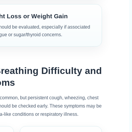
t Loss or Weight Gain
uld be evaluated, especially if associated
igue or sugar/thyroid concerns.
reathing Difficulty and
oms
common, but persistent cough, wheezing, chest
y should be checked early. These symptoms may be
a-like conditions or respiratory illness.