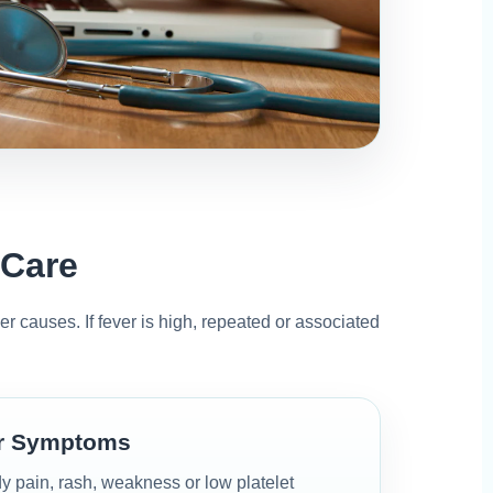
 Care
her causes. If fever is high, repeated or associated
er Symptoms
y pain, rash, weakness or low platelet