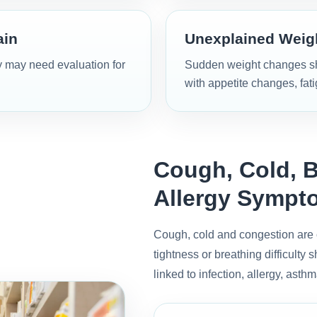
ain
Unexplained Weigh
y may need evaluation for
Sudden weight changes sho
with appetite changes, fat
Cough, Cold, B
Allergy Sympt
Cough, cold and congestion are 
tightness or breathing difficult
linked to infection, allergy, asthm