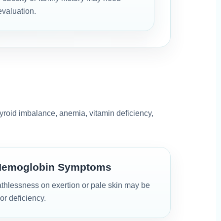
evaluation.
hyroid imbalance, anemia, vitamin deficiency,
Hemoglobin Symptoms
thlessness on exertion or pale skin may be
or deficiency.