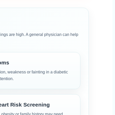
gs are high. A general physician can help
oms
on, weakness or fainting in a diabetic
tention.
eart Risk Screening
, obesity or family history may need