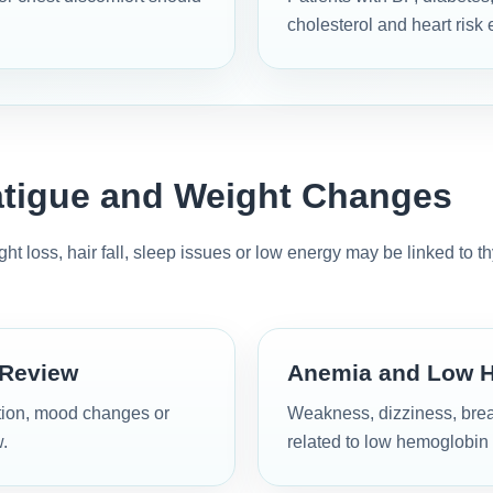
cholesterol and heart risk 
atigue and Weight Changes
t loss, hair fall, sleep issues or low energy may be linked to t
 Review
Anemia and Low 
ation, mood changes or
Weakness, dizziness, brea
.
related to low hemoglobin 