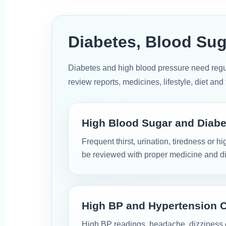
Diabetes, Blood Sug
Diabetes and high blood pressure need reg
review reports, medicines, lifestyle, diet an
High Blood Sugar and Diabe
Frequent thirst, urination, tiredness or 
be reviewed with proper medicine and di
High BP and Hypertension 
High BP readings, headache, dizziness o