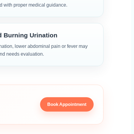
d with proper medical guidance.
d Burning Urination
ination, lower abdominal pain or fever may
and needs evaluation.
Book Appointment