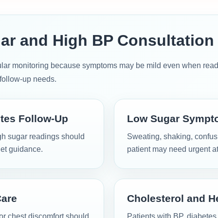
ar and High BP Consultation
ular monitoring because symptoms may be mild even when readin
d follow-up needs.
tes Follow-Up
Low Sugar Sympt
high sugar readings should
Sweating, shaking, confusi
et guidance.
patient may need urgent at
Care
Cholesterol and H
r chest discomfort should
Patients with BP, diabetes