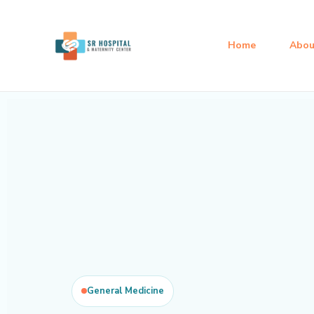
Skip
to
Home
Abou
content
General Medicine