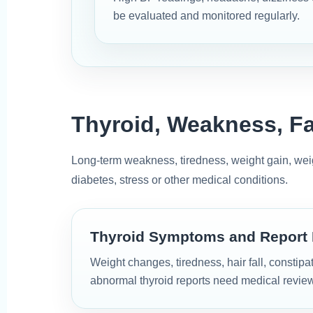
be evaluated and monitored regularly.
Thyroid, Weakness, F
Long-term weakness, tiredness, weight gain, weigh
diabetes, stress or other medical conditions.
Thyroid Symptoms and Report
Weight changes, tiredness, hair fall, constip
abnormal thyroid reports need medical review