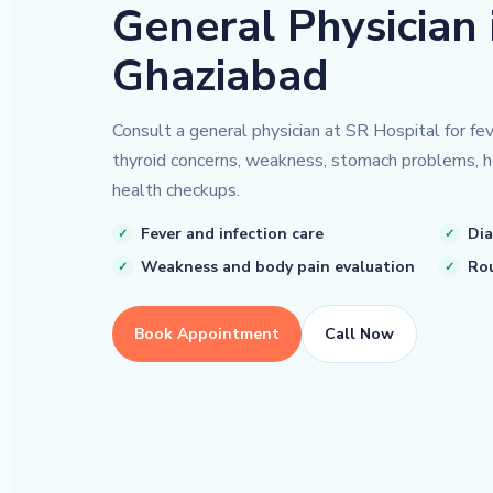
General Physician 
Ghaziabad
Consult a general physician at SR Hospital for feve
thyroid concerns, weakness, stomach problems, h
health checkups.
Fever and infection care
Dia
Weakness and body pain evaluation
Rou
Book Appointment
Call Now