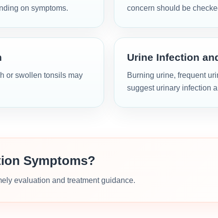
ending on symptoms.
concern should be checke
n
Urine Infection an
h or swollen tonsils may
Burning urine, frequent ur
suggest urinary infection 
ction Symptoms?
imely evaluation and treatment guidance.