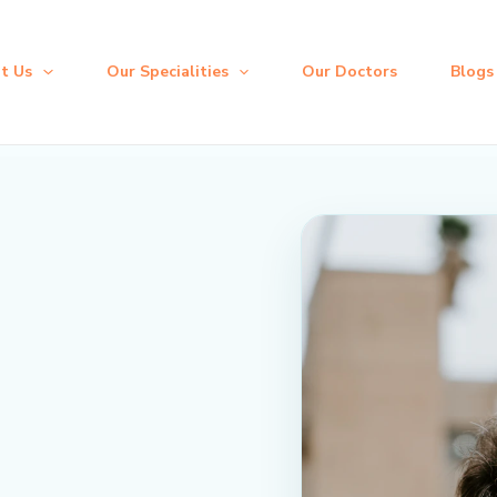
t Us
Our Specialities
Our Doctors
Blogs