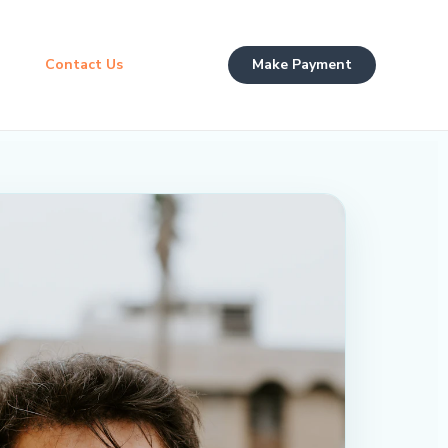
Contact Us
Make Payment