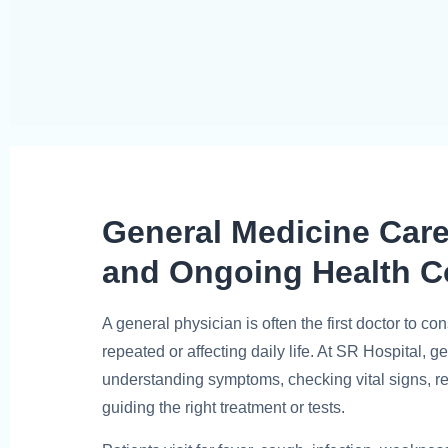
General Medicine Car
and Ongoing Health C
A general physician is often the first doctor to 
repeated or affecting daily life. At SR Hospital, 
understanding symptoms, checking vital signs, r
guiding the right treatment or tests.