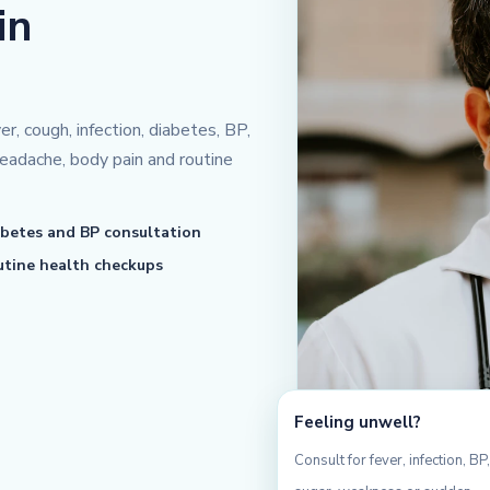
in
r, cough, infection, diabetes, BP,
eadache, body pain and routine
betes and BP consultation
tine health checkups
Feeling unwell?
Consult for fever, infection, BP,