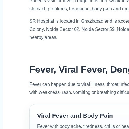
Patients visit for fever, cough, infection, weaknes
stomach problems, headache, body pain and rout
SR Hospital is located in Ghaziabad and is acces
Colony, Noida Sector 62, Noida Sector 59, Noida
nearby areas.
Fever, Viral Fever, D
Fever can happen due to viral illness, throat infec
with weakness, rash, vomiting or breathing difficu
Viral Fever and Body Pain
Fever with body ache, tiredness, chills or 