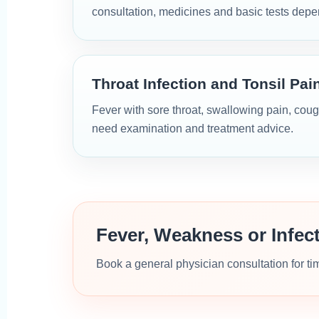
consultation, medicines and basic tests dep
Throat Infection and Tonsil Pai
Fever with sore throat, swallowing pain, coug
need examination and treatment advice.
Fever, Weakness or Infe
Book a general physician consultation for t