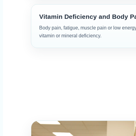
Vitamin Deficiency and Body P
Body pain, fatigue, muscle pain or low energ
vitamin or mineral deficiency.