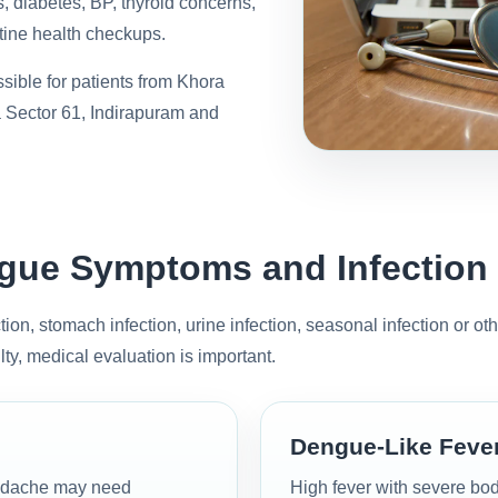
s, diabetes, BP, thyroid concerns,
ine health checkups.
sible for patients from Khora
 Sector 61, Indirapuram and
engue Symptoms and Infection
tion, stomach infection, urine infection, seasonal infection or ot
lty, medical evaluation is important.
Dengue-Like Fev
headache may need
High fever with severe bod