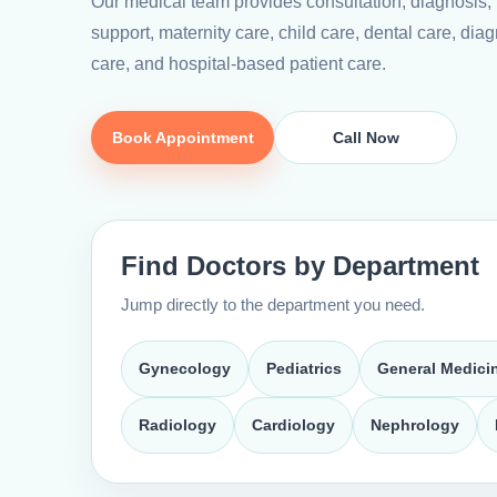
Our medical team provides consultation, diagnosis,
support, maternity care, child care, dental care, diagn
care, and hospital-based patient care.
Book Appointment
Call Now
Find Doctors by Department
Jump directly to the department you need.
Gynecology
Pediatrics
General Medici
Radiology
Cardiology
Nephrology