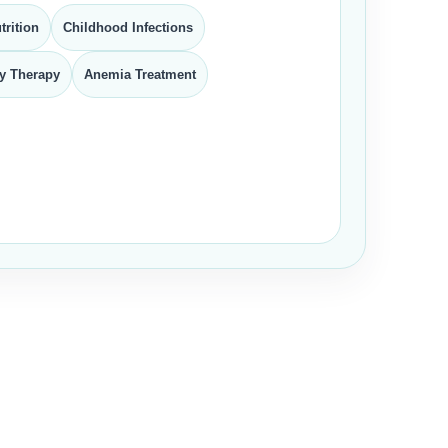
trition
Childhood Infections
y Therapy
Anemia Treatment