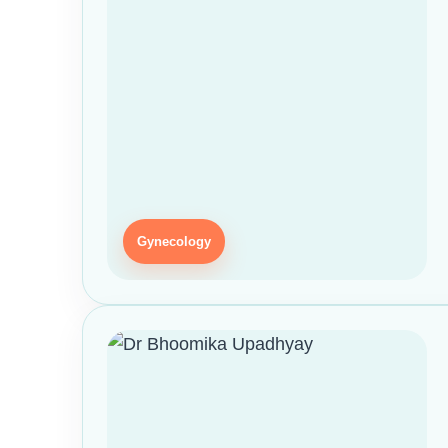
Gynecology