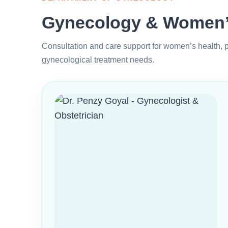
Gynecology & Women’s
Consultation and care support for women’s health, p
gynecological treatment needs.