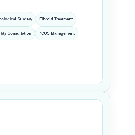
ological Surgery
Fibroid Treatment
tility Consultation
PCOS Management