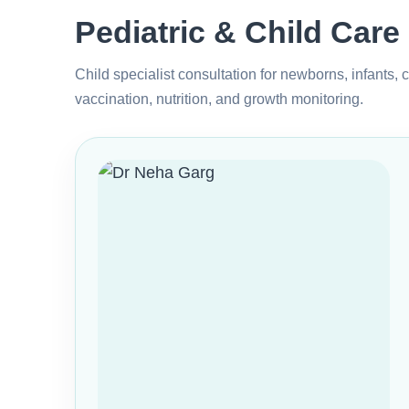
Pediatric & Child Care
Child specialist consultation for newborns, infants, 
vaccination, nutrition, and growth monitoring.