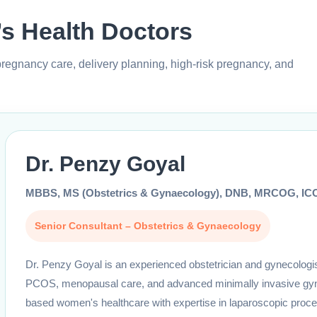
 Health Doctors
regnancy care, delivery planning, high-risk pregnancy, and
Dr. Penzy Goyal
MBBS, MS (Obstetrics & Gynaecology), DNB, MRCOG, ICO
Senior Consultant – Obstetrics & Gynaecology
Dr. Penzy Goyal is an experienced obstetrician and gynecologist s
PCOS, menopausal care, and advanced minimally invasive gyne
based women's healthcare with expertise in laparoscopic pro