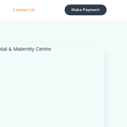
Contact Us
Make Payment