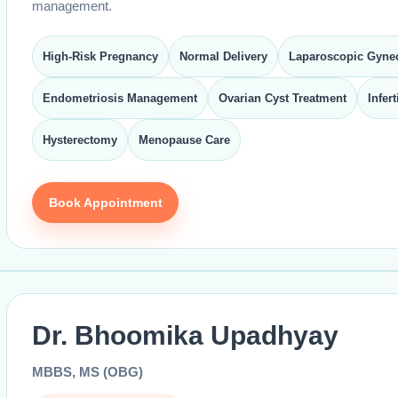
management.
High-Risk Pregnancy
Normal Delivery
Laparoscopic Gynec
Endometriosis Management
Ovarian Cyst Treatment
Infer
Hysterectomy
Menopause Care
Book Appointment
Dr. Bhoomika Upadhyay
MBBS, MS (OBG)