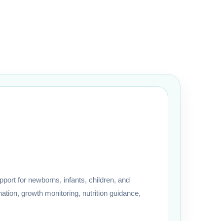
port for newborns, infants, children, and
ation, growth monitoring, nutrition guidance,