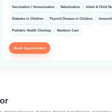
Vaccination / Immunization
Nebulisation
Infant & Child Nu
Diabetes in Children
Thyroid Disease in Children
Immunit
Pediatric Health Checkup
Newborn Care
Book Appointment
or