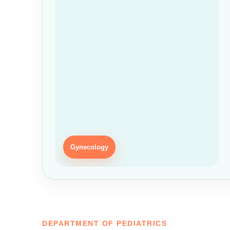
Gynecology
DEPARTMENT OF PEDIATRICS