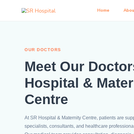
Skip
Home
Abou
to
content
OUR DOCTORS
Meet Our Doctor
Hospital & Mater
Centre
At SR Hospital & Maternity Centre, patients are sup
specialists, consultants, and healthcare professiona