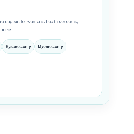
e support for women’s health concerns,
 needs.
Hysterectomy
Myomectomy