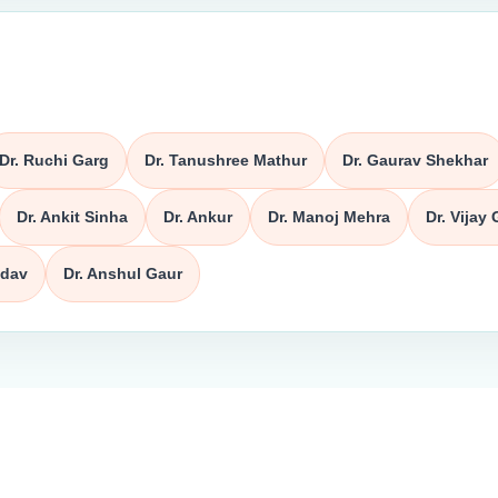
Dr. Ruchi Garg
Dr. Tanushree Mathur
Dr. Gaurav Shekhar
Dr. Ankit Sinha
Dr. Ankur
Dr. Manoj Mehra
Dr. Vijay 
adav
Dr. Anshul Gaur