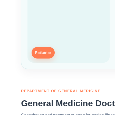
Pediatrics
DEPARTMENT OF GENERAL MEDICINE
General Medicine Doct