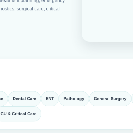
 treatment planning, emergency
ostics, surgical care, critical
ne
Dental Care
ENT
Pathology
General Surgery
ICU & Critical Care