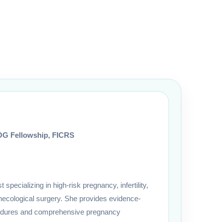
G Fellowship, FICRS
pecializing in high-risk pregnancy, infertility,
cological surgery. She provides evidence-
cedures and comprehensive pregnancy