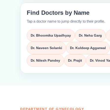
Find Doctors by Name
Tap a doctor name to jump directly to their profile.
Dr. Bhoomika Upadhyay
Dr. Neha Garg
Dr. Naveen Solanki
Dr. Kuldeep Aggarwal
Dr. Nilesh Pandey
Dr. Prajit
Dr. Vinod Y
DEPARTMENT OF GYNECOLOGY