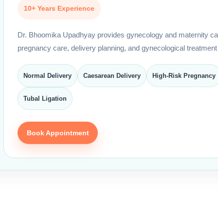
10+ Years Experience
Dr. Bhoomika Upadhyay provides gynecology and maternity car
pregnancy care, delivery planning, and gynecological treatment
Normal Delivery
Caesarean Delivery
High-Risk Pregnancy
Tubal Ligation
Book Appointment