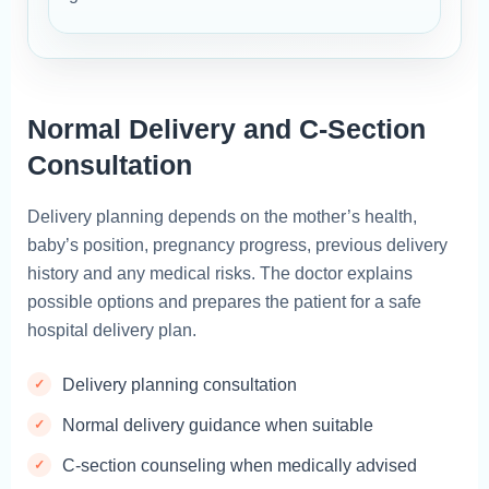
Normal Delivery and C-Section
Consultation
Delivery planning depends on the mother’s health,
baby’s position, pregnancy progress, previous delivery
history and any medical risks. The doctor explains
possible options and prepares the patient for a safe
hospital delivery plan.
Delivery planning consultation
Normal delivery guidance when suitable
C-section counseling when medically advised