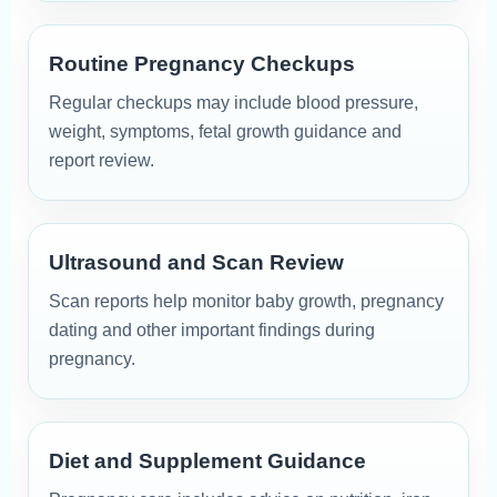
Routine Pregnancy Checkups
Regular checkups may include blood pressure,
weight, symptoms, fetal growth guidance and
report review.
Ultrasound and Scan Review
Scan reports help monitor baby growth, pregnancy
dating and other important findings during
pregnancy.
Diet and Supplement Guidance