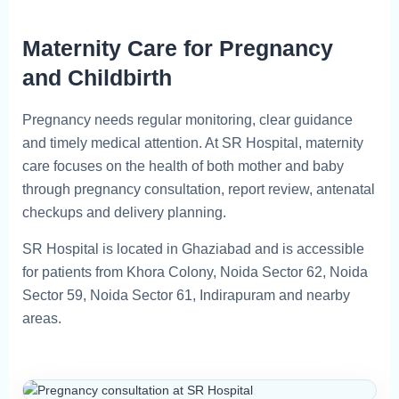
Maternity Care for Pregnancy
and Childbirth
Pregnancy needs regular monitoring, clear guidance
and timely medical attention. At SR Hospital, maternity
care focuses on the health of both mother and baby
through pregnancy consultation, report review, antenatal
checkups and delivery planning.
SR Hospital is located in Ghaziabad and is accessible
for patients from Khora Colony, Noida Sector 62, Noida
Sector 59, Noida Sector 61, Indirapuram and nearby
areas.