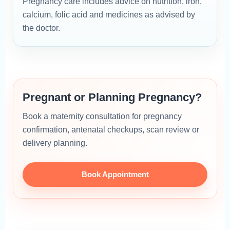
Pregnancy care includes advice on nutrition, iron,
calcium, folic acid and medicines as advised by
the doctor.
Pregnant or Planning Pregnancy?
Book a maternity consultation for pregnancy
confirmation, antenatal checkups, scan review or
delivery planning.
Book Appointment