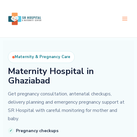
Skip
to
content
Maternity & Pregnancy Care
Maternity Hospital in
Ghaziabad
Get pregnancy consultation, antenatal checkups,
delivery planning and emergency pregnancy support at
SR Hospital with careful monitoring for mother and
baby.
Pregnancy checkups