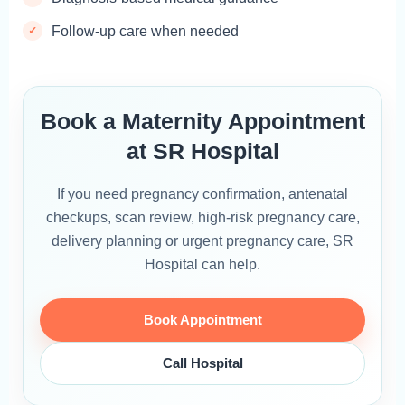
Follow-up care when needed
Book a Maternity Appointment
at SR Hospital
If you need pregnancy confirmation, antenatal
checkups, scan review, high-risk pregnancy care,
delivery planning or urgent pregnancy care, SR
Hospital can help.
Book Appointment
Call Hospital