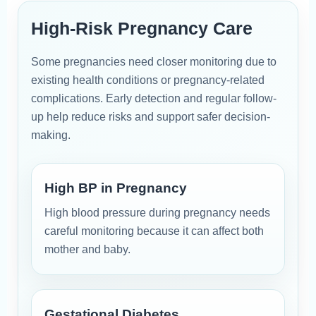
High-Risk Pregnancy Care
Some pregnancies need closer monitoring due to
existing health conditions or pregnancy-related
complications. Early detection and regular follow-
up help reduce risks and support safer decision-
making.
High BP in Pregnancy
High blood pressure during pregnancy needs
careful monitoring because it can affect both
mother and baby.
Gestational Diabetes