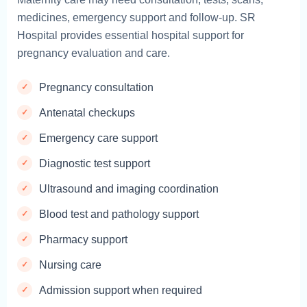
medicines, emergency support and follow-up. SR
Hospital provides essential hospital support for
pregnancy evaluation and care.
Pregnancy consultation
Antenatal checkups
Emergency care support
Diagnostic test support
Ultrasound and imaging coordination
Blood test and pathology support
Pharmacy support
Nursing care
Admission support when required