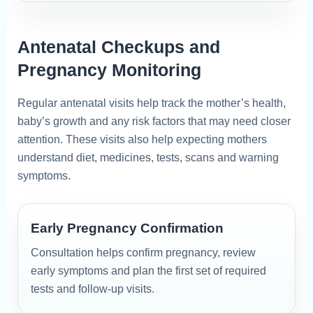
Antenatal Checkups and
Pregnancy Monitoring
Regular antenatal visits help track the mother’s health,
baby’s growth and any risk factors that may need closer
attention. These visits also help expecting mothers
understand diet, medicines, tests, scans and warning
symptoms.
Early Pregnancy Confirmation
Consultation helps confirm pregnancy, review
early symptoms and plan the first set of required
tests and follow-up visits.