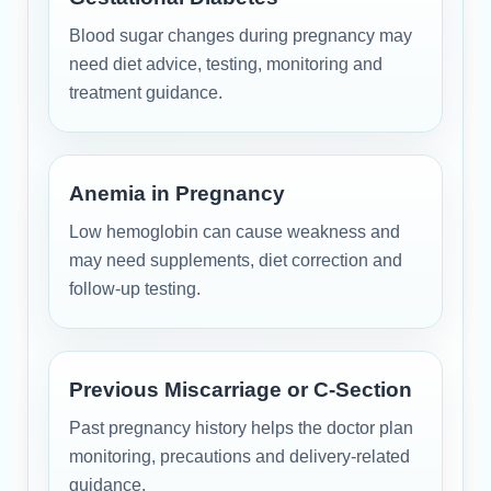
Blood sugar changes during pregnancy may
need diet advice, testing, monitoring and
treatment guidance.
Anemia in Pregnancy
Low hemoglobin can cause weakness and
may need supplements, diet correction and
follow-up testing.
Previous Miscarriage or C-Section
Past pregnancy history helps the doctor plan
monitoring, precautions and delivery-related
guidance.