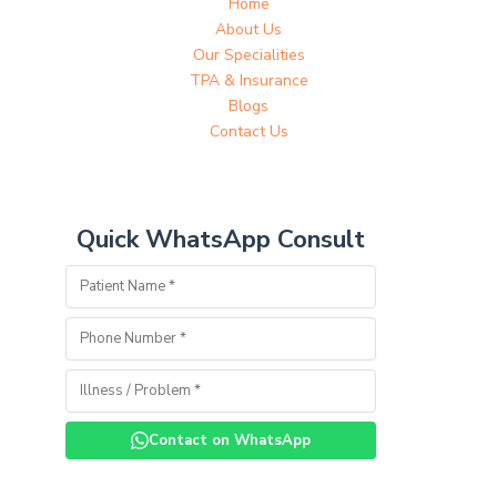
Home
About Us
Our Specialities
TPA & Insurance
Blogs
Contact Us
Quick WhatsApp Consult
Contact on WhatsApp