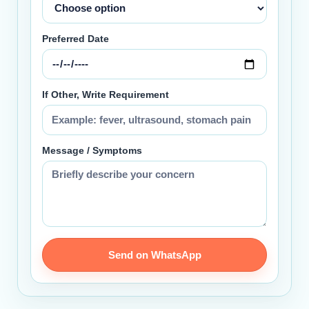
Preferred Date
If Other, Write Requirement
Message / Symptoms
Send on WhatsApp