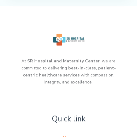
At
SR Hospital and Maternity Center
, we are
committed to delivering
best-in-class, patient-
centric healthcare services
with compassion,
integrity, and excellence.
Quick link