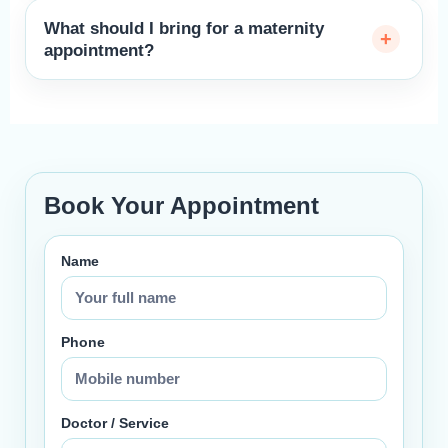
What should I bring for a maternity
appointment?
Book Your Appointment
Name
Phone
Doctor / Service