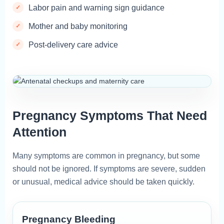
Labor pain and warning sign guidance
Mother and baby monitoring
Post-delivery care advice
Pregnancy Symptoms That Need
Attention
Many symptoms are common in pregnancy, but some
should not be ignored. If symptoms are severe, sudden
or unusual, medical advice should be taken quickly.
Pregnancy Bleeding