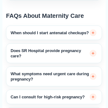
FAQs About Maternity Care
When should I start antenatal checkups?
Does SR Hospital provide pregnancy
care?
What symptoms need urgent care during
pregnancy?
Can I consult for high-risk pregnancy?