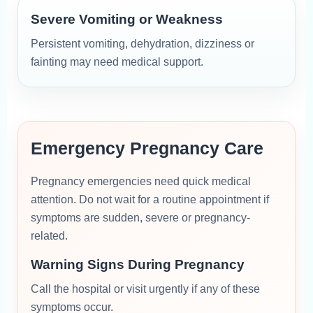
Severe Vomiting or Weakness
Persistent vomiting, dehydration, dizziness or
fainting may need medical support.
Emergency Pregnancy Care
Pregnancy emergencies need quick medical
attention. Do not wait for a routine appointment if
symptoms are sudden, severe or pregnancy-
related.
Warning Signs During Pregnancy
Call the hospital or visit urgently if any of these
symptoms occur.