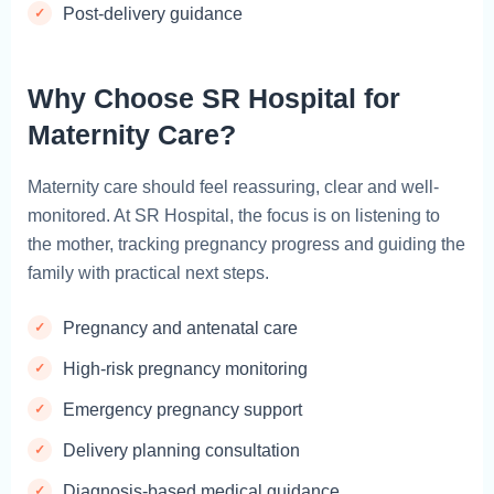
Post-delivery guidance
Why Choose SR Hospital for
Maternity Care?
Maternity care should feel reassuring, clear and well-
monitored. At SR Hospital, the focus is on listening to
the mother, tracking pregnancy progress and guiding the
family with practical next steps.
Pregnancy and antenatal care
High-risk pregnancy monitoring
Emergency pregnancy support
Delivery planning consultation
Diagnosis-based medical guidance