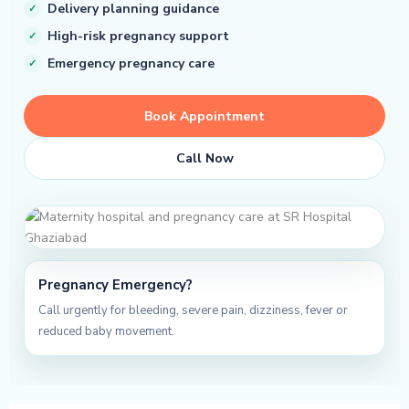
Delivery planning guidance
High-risk pregnancy support
Emergency pregnancy care
Book Appointment
Call Now
Pregnancy Emergency?
Call urgently for bleeding, severe pain, dizziness, fever or
reduced baby movement.