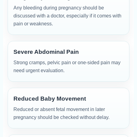
Any bleeding during pregnancy should be
discussed with a doctor, especially if it comes with
pain or weakness.
Severe Abdominal Pain
Strong cramps, pelvic pain or one-sided pain may
need urgent evaluation.
Reduced Baby Movement
Reduced or absent fetal movement in later
pregnancy should be checked without delay.