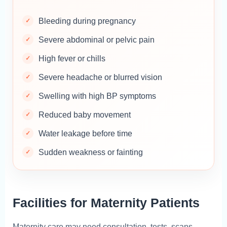
Bleeding during pregnancy
Severe abdominal or pelvic pain
High fever or chills
Severe headache or blurred vision
Swelling with high BP symptoms
Reduced baby movement
Water leakage before time
Sudden weakness or fainting
Facilities for Maternity Patients
Maternity care may need consultation, tests, scans,