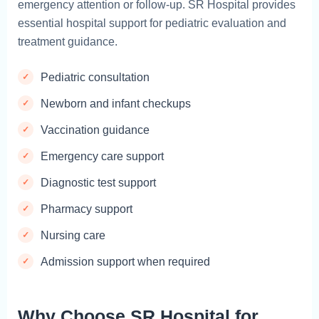
emergency attention or follow-up. SR Hospital provides
essential hospital support for pediatric evaluation and
treatment guidance.
Pediatric consultation
Newborn and infant checkups
Vaccination guidance
Emergency care support
Diagnostic test support
Pharmacy support
Nursing care
Admission support when required
Why Choose SR Hospital for