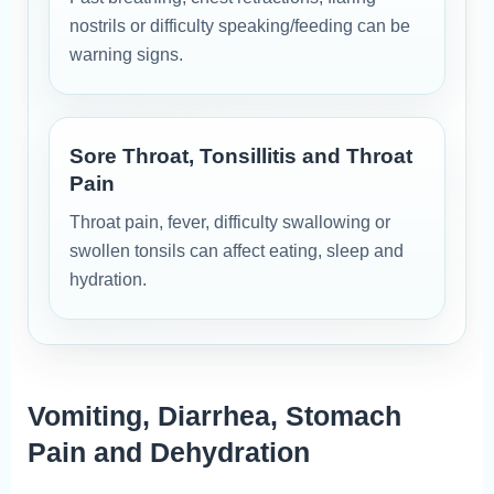
nostrils or difficulty speaking/feeding can be
warning signs.
Sore Throat, Tonsillitis and Throat
Pain
Throat pain, fever, difficulty swallowing or
swollen tonsils can affect eating, sleep and
hydration.
Vomiting, Diarrhea, Stomach
Pain and Dehydration