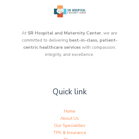
At
SR Hospital and Maternity Center
, we are
committed to delivering
best-in-class, patient-
centric healthcare services
with compassion,
integrity, and excellence.
Quick link
Home
About Us
Our Specialities
TPA & Insurance