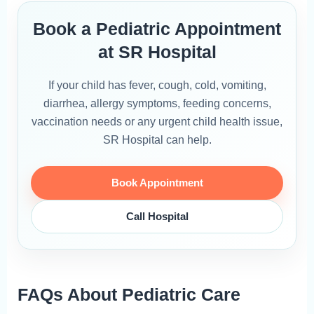
Book a Pediatric Appointment
at SR Hospital
If your child has fever, cough, cold, vomiting,
diarrhea, allergy symptoms, feeding concerns,
vaccination needs or any urgent child health issue,
SR Hospital can help.
Book Appointment
Call Hospital
FAQs About Pediatric Care