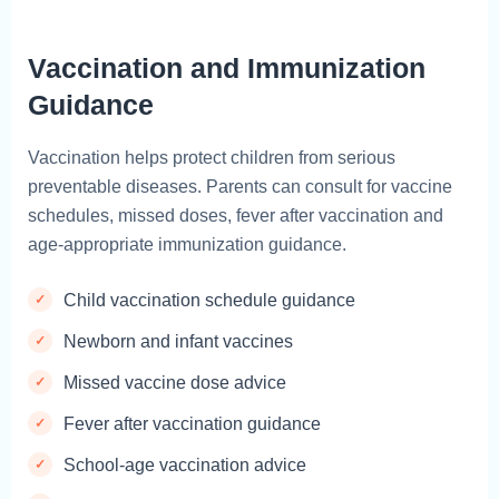
Vaccination and Immunization
Guidance
Vaccination helps protect children from serious
preventable diseases. Parents can consult for vaccine
schedules, missed doses, fever after vaccination and
age-appropriate immunization guidance.
Child vaccination schedule guidance
Newborn and infant vaccines
Missed vaccine dose advice
Fever after vaccination guidance
School-age vaccination advice