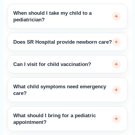
When should I take my child to a
pediatrician?
Does SR Hospital provide newborn care?
Can I visit for child vaccination?
What child symptoms need emergency
care?
What should I bring for a pediatric
appointment?