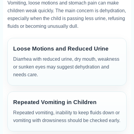
Vomiting, loose motions and stomach pain can make
children weak quickly. The main concern is dehydration,
especially when the child is passing less urine, refusing
fluids or becoming unusually dull.
Loose Motions and Reduced Urine
Diarrhea with reduced urine, dry mouth, weakness
or sunken eyes may suggest dehydration and
needs care.
Repeated Vomiting in Children
Repeated vomiting, inability to keep fluids down or
vomiting with drowsiness should be checked early.