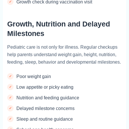
Growth check during vaccination visit
Growth, Nutrition and Delayed
Milestones
Pediatric care is not only for illness. Regular checkups
help parents understand weight gain, height, nutrition,
feeding, sleep, behavior and developmental milestones.
Poor weight gain
Low appetite or picky eating
Nutrition and feeding guidance
Delayed milestone concerns
Sleep and routine guidance