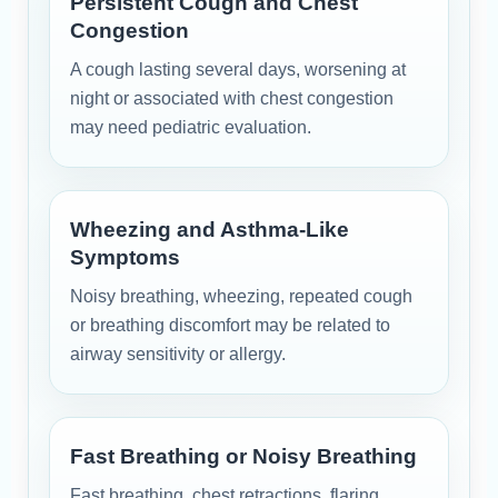
Persistent Cough and Chest
Congestion
A cough lasting several days, worsening at
night or associated with chest congestion
may need pediatric evaluation.
Wheezing and Asthma-Like
Symptoms
Noisy breathing, wheezing, repeated cough
or breathing discomfort may be related to
airway sensitivity or allergy.
Fast Breathing or Noisy Breathing
Fast breathing, chest retractions, flaring