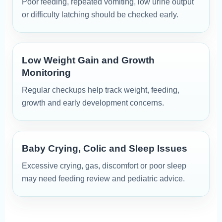
Poor feeding, repeated vomiting, low urine output
or difficulty latching should be checked early.
Low Weight Gain and Growth
Monitoring
Regular checkups help track weight, feeding,
growth and early development concerns.
Baby Crying, Colic and Sleep Issues
Excessive crying, gas, discomfort or poor sleep
may need feeding review and pediatric advice.