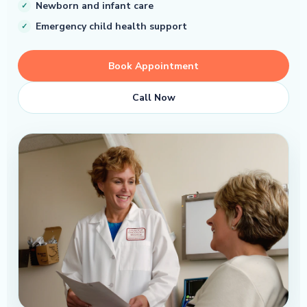
Newborn and infant care
Emergency child health support
Book Appointment
Call Now