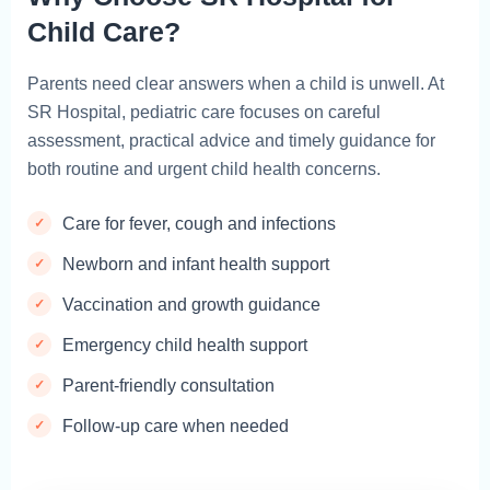
Child Care?
Parents need clear answers when a child is unwell. At
SR Hospital, pediatric care focuses on careful
assessment, practical advice and timely guidance for
both routine and urgent child health concerns.
Care for fever, cough and infections
Newborn and infant health support
Vaccination and growth guidance
Emergency child health support
Parent-friendly consultation
Follow-up care when needed