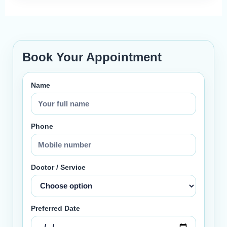
Book Your Appointment
Name
Phone
Doctor / Service
Preferred Date