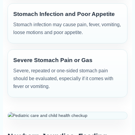
Stomach Infection and Poor Appetite
Stomach infection may cause pain, fever, vomiting,
loose motions and poor appetite.
Severe Stomach Pain or Gas
Severe, repeated or one-sided stomach pain
should be evaluated, especially if it comes with
fever or vomiting.