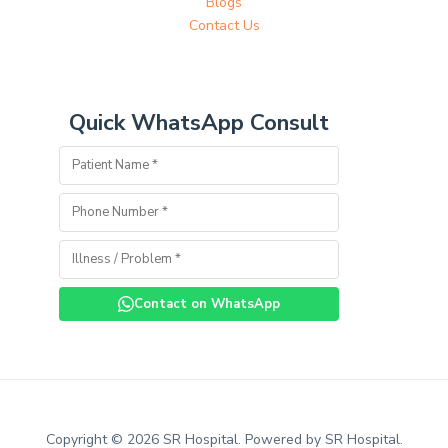
Blogs
Contact Us
Quick WhatsApp Consult
Contact on WhatsApp
Copyright © 2026 SR Hospital. Powered by SR Hospital.