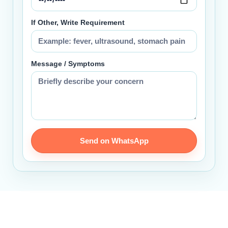
If Other, Write Requirement
Message / Symptoms
Send on WhatsApp