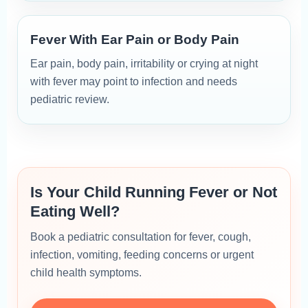
Fever With Ear Pain or Body Pain
Ear pain, body pain, irritability or crying at night
with fever may point to infection and needs
pediatric review.
Is Your Child Running Fever or Not
Eating Well?
Book a pediatric consultation for fever, cough,
infection, vomiting, feeding concerns or urgent
child health symptoms.