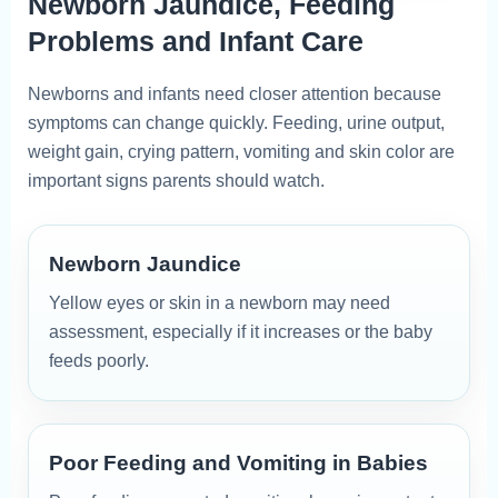
Newborn Jaundice, Feeding
Problems and Infant Care
Newborns and infants need closer attention because
symptoms can change quickly. Feeding, urine output,
weight gain, crying pattern, vomiting and skin color are
important signs parents should watch.
Newborn Jaundice
Yellow eyes or skin in a newborn may need
assessment, especially if it increases or the baby
feeds poorly.
Poor Feeding and Vomiting in Babies