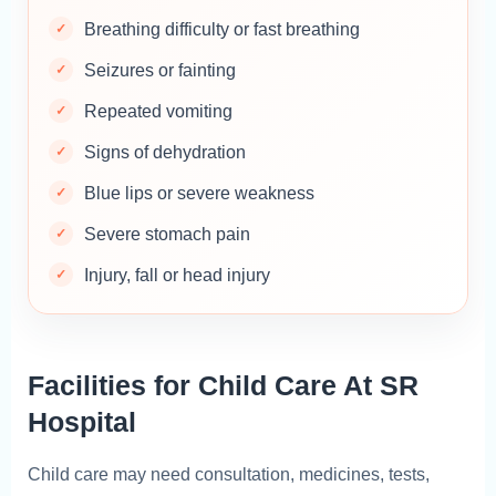
Breathing difficulty or fast breathing
Seizures or fainting
Repeated vomiting
Signs of dehydration
Blue lips or severe weakness
Severe stomach pain
Injury, fall or head injury
Facilities for Child Care At SR
Hospital
Child care may need consultation, medicines, tests,