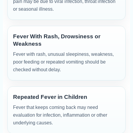
pain may be due to viral infection, throat infection
or seasonal illness.
Fever With Rash, Drowsiness or
Weakness
Fever with rash, unusual sleepiness, weakness,
poor feeding or repeated vomiting should be
checked without delay.
Repeated Fever in Children
Fever that keeps coming back may need
evaluation for infection, inflammation or other
underlying causes.