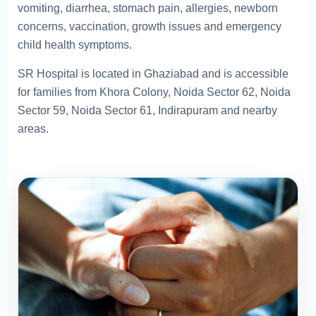
vomiting, diarrhea, stomach pain, allergies, newborn
concerns, vaccination, growth issues and emergency
child health symptoms.
SR Hospital is located in Ghaziabad and is accessible
for families from Khora Colony, Noida Sector 62, Noida
Sector 59, Noida Sector 61, Indirapuram and nearby
areas.