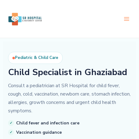
Skip
to
content
Pediatric & Child Care
Child Specialist in Ghaziabad
Consult a pediatrician at SR Hospital for child fever,
cough, cold, vaccination, newborn care, stomach infection,
allergies, growth concerns and urgent child health
symptoms.
Child fever and infection care
Vaccination guidance