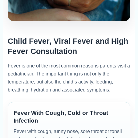
Child Fever, Viral Fever and High
Fever Consultation
Fever is one of the most common reasons parents visit a
pediatrician. The important thing is not only the
temperature, but also the child’s activity, feeding,
breathing, hydration and associated symptoms.
Fever With Cough, Cold or Throat
Infection
Fever with cough, runny nose, sore throat or tonsil