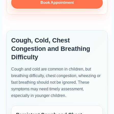
Book Appointment
Cough, Cold, Chest
Congestion and Breathing
Difficulty
Cough and cold are common in children, but
breathing difficulty, chest congestion, wheezing or
fast breathing should not be ignored. These
symptoms may need timely assessment,
especially in younger children.