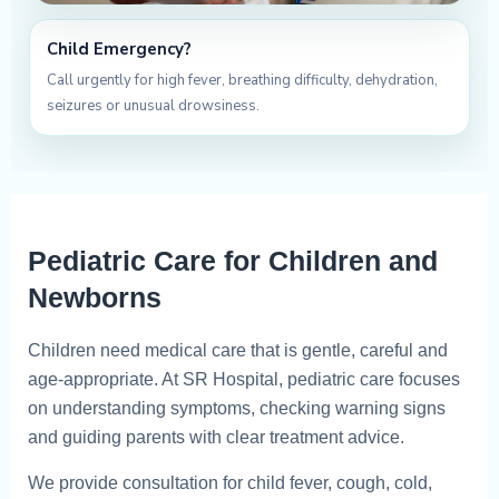
Child Emergency?
Call urgently for high fever, breathing difficulty, dehydration,
seizures or unusual drowsiness.
Pediatric Care for Children and
Newborns
Children need medical care that is gentle, careful and
age-appropriate. At SR Hospital, pediatric care focuses
on understanding symptoms, checking warning signs
and guiding parents with clear treatment advice.
We provide consultation for child fever, cough, cold,