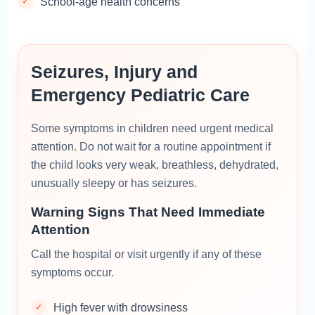
School-age health concerns
Seizures, Injury and
Emergency Pediatric Care
Some symptoms in children need urgent medical
attention. Do not wait for a routine appointment if
the child looks very weak, breathless, dehydrated,
unusually sleepy or has seizures.
Warning Signs That Need Immediate
Attention
Call the hospital or visit urgently if any of these
symptoms occur.
High fever with drowsiness