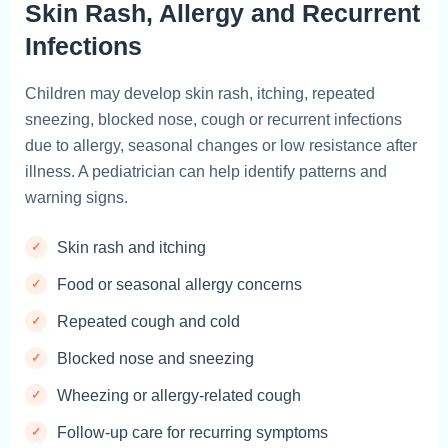
Skin Rash, Allergy and Recurrent
Infections
Children may develop skin rash, itching, repeated
sneezing, blocked nose, cough or recurrent infections
due to allergy, seasonal changes or low resistance after
illness. A pediatrician can help identify patterns and
warning signs.
Skin rash and itching
Food or seasonal allergy concerns
Repeated cough and cold
Blocked nose and sneezing
Wheezing or allergy-related cough
Follow-up care for recurring symptoms