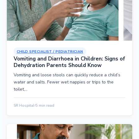
CHILD SPECIALIST / PEDIATRICIAN
Vomiting and Diarrhoea in Children: Signs of
Dehydration Parents Should Know
Vomiting and loose stools can quickly reduce a child’s
water and salts. Fewer wet nappies or trips to the
toilet,…
SR Hospital
5 min read