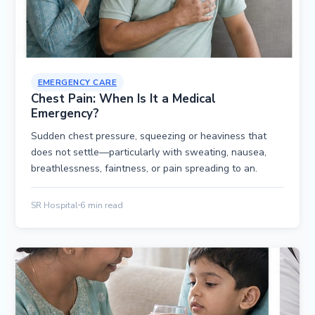
EMERGENCY CARE
Chest Pain: When Is It a Medical
Emergency?
Sudden chest pressure, squeezing or heaviness that
does not settle—particularly with sweating, nausea,
breathlessness, faintness, or pain spreading to an.
SR Hospital
6 min read