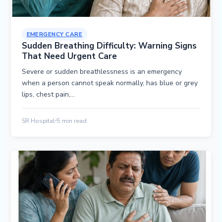
EMERGENCY CARE
Sudden Breathing Difficulty: Warning Signs
That Need Urgent Care
Severe or sudden breathlessness is an emergency
when a person cannot speak normally, has blue or grey
lips, chest pain,…
SR Hospital
5 min read