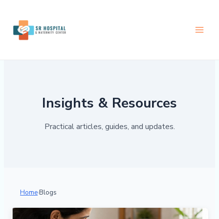
Skip
Next
to
content
Insights & Resources
Practical articles, guides, and updates.
Home
›
Blogs