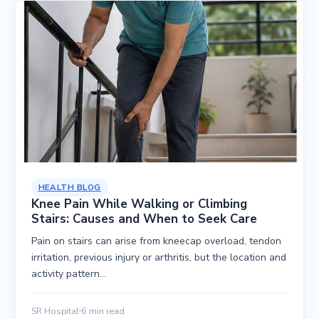
HEALTH BLOG
Knee Pain While Walking or Climbing
Stairs: Causes and When to Seek Care
Pain on stairs can arise from kneecap overload, tendon
irritation, previous injury or arthritis, but the location and
activity pattern…
SR Hospital
6 min read