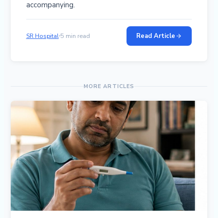
accompanying.
Read Article
SR Hospital
5 min read
MORE ARTICLES