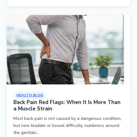
HEALTH BLOG
Back Pain Red Flags: When It Is More Than
a Muscle Strain
Most back pain is not caused by a dangerous condition,
but new bladder or bowel difficulty, numbness around
the genitals…