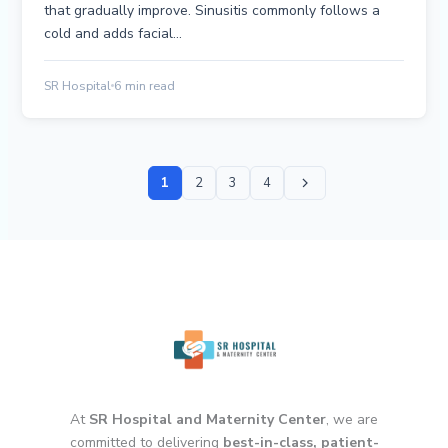
that gradually improve. Sinusitis commonly follows a
cold and adds facial…
SR Hospital
6 min read
1
2
3
4
At
SR Hospital and Maternity Center
, we are
committed to delivering
best-in-class, patient-