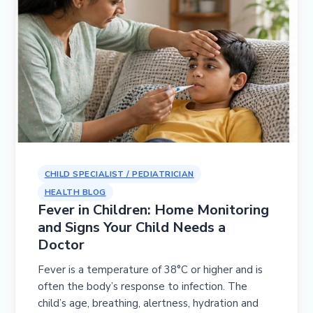
CHILD SPECIALIST / PEDIATRICIAN
HEALTH BLOG
Fever in Children: Home Monitoring
and Signs Your Child Needs a
Doctor
Fever is a temperature of 38°C or higher and is
often the body’s response to infection. The
child’s age, breathing, alertness, hydration and