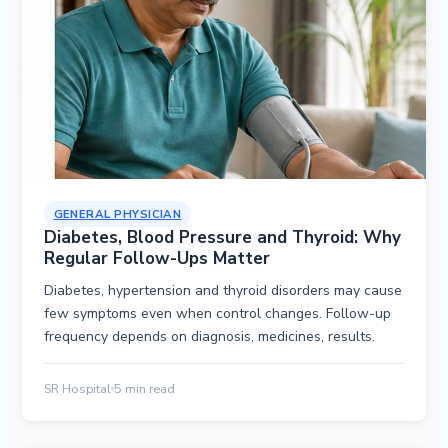
GENERAL PHYSICIAN
Diabetes, Blood Pressure and Thyroid: Why
Regular Follow-Ups Matter
Diabetes, hypertension and thyroid disorders may cause
few symptoms even when control changes. Follow-up
frequency depends on diagnosis, medicines, results.
SR Hospital
5 min read