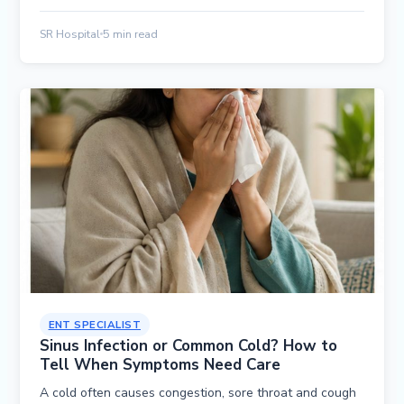
SR Hospital
5 min read
ENT SPECIALIST
Sinus Infection or Common Cold? How to
Tell When Symptoms Need Care
A cold often causes congestion, sore throat and cough