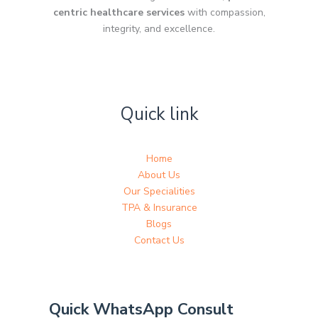
centric healthcare services
with compassion,
integrity, and excellence.
Quick link
Home
About Us
Our Specialities
TPA & Insurance
Blogs
Contact Us
Quick WhatsApp Consult