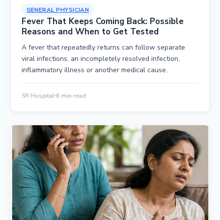
GENERAL PHYSICIAN
Fever That Keeps Coming Back: Possible
Reasons and When to Get Tested
A fever that repeatedly returns can follow separate
viral infections, an incompletely resolved infection,
inflammatory illness or another medical cause..
SR Hospital
6 min read