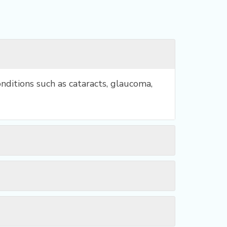
nditions such as cataracts, glaucoma,