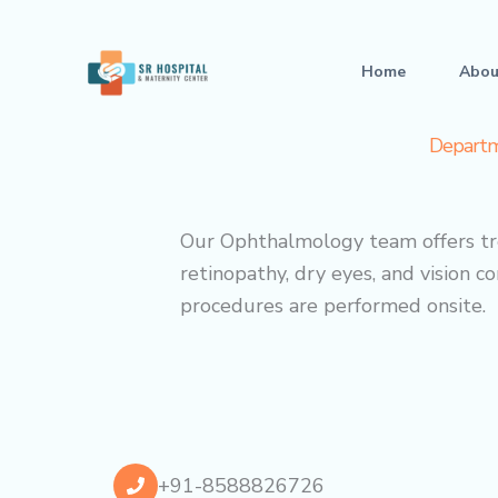
Skip
to
Home
Abou
content
Departm
Our Ophthalmology team offers tre
retinopathy, dry eyes, and vision 
procedures are performed onsite.
+91-8588826726