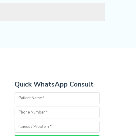
Quick WhatsApp Consult