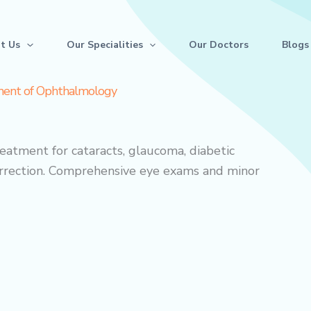
t Us
Our Specialities
Our Doctors
Blogs
ent of Ophthalmology
atment for cataracts, glaucoma, diabetic
correction. Comprehensive eye exams and minor