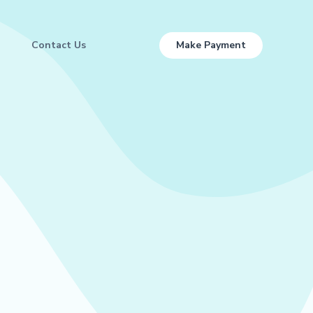
Contact Us
Make Payment