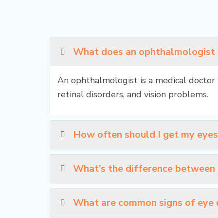
What does an ophthalmologist
An ophthalmologist is a medical doctor 
retinal disorders, and vision problems.
How often should I get my eye
What’s the difference between
What are common signs of eye 