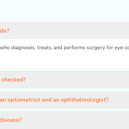
 do?
who diagnoses, treats, and performs surgery for eye co
s checked?
 an optometrist and an ophthalmologist?
disease?