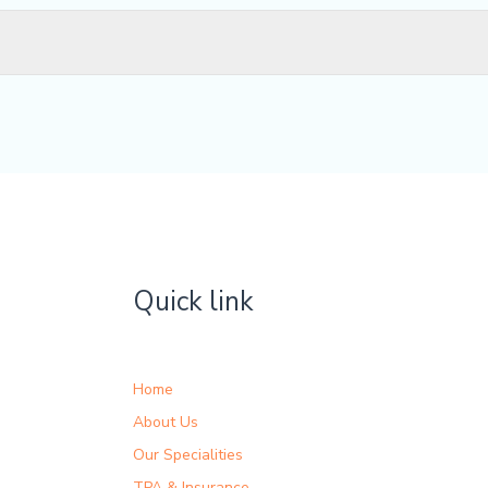
Quick link
Home
About Us
Our Specialities
TPA & Insurance