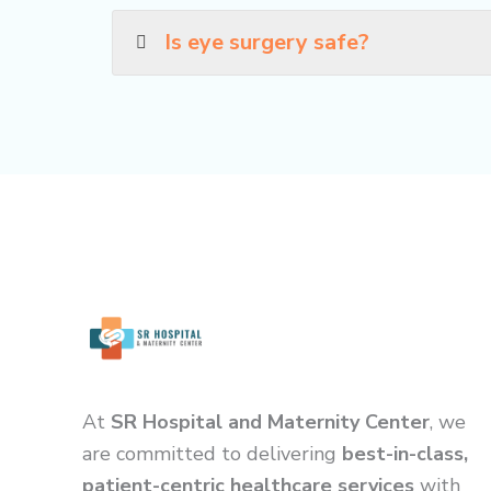
Is eye surgery safe?
At
SR Hospital and Maternity Center
, we
are committed to delivering
best-in-class,
patient-centric healthcare services
with