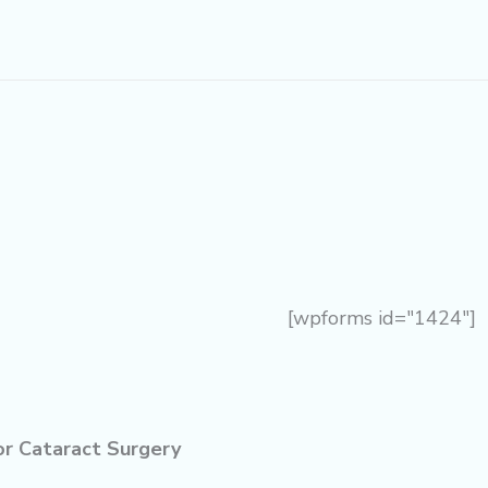
[wpforms id="1424"]
or Cataract Surgery