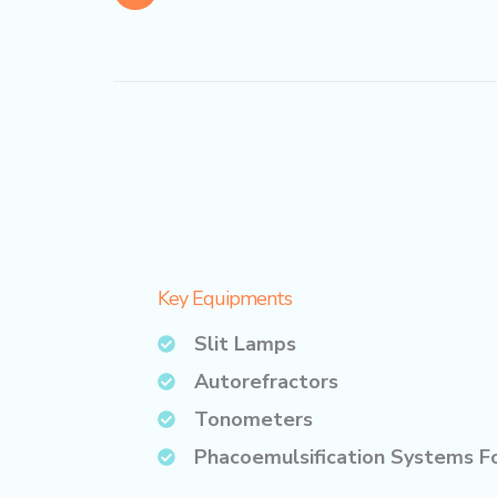
Key Equipments
Slit Lamps
Autorefractors
Tonometers
Phacoemulsification Systems F